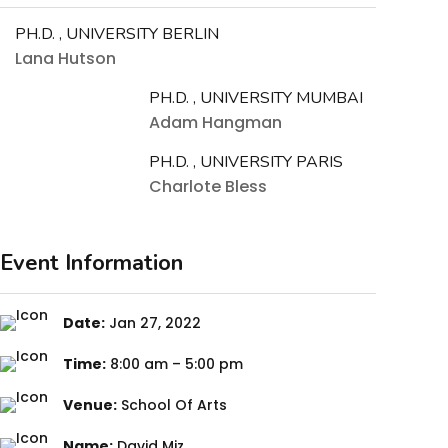
PH.D. , UNIVERSITY BERLIN
Lana Hutson
PH.D. , UNIVERSITY MUMBAI
Adam Hangman
PH.D. , UNIVERSITY PARIS
Charlote Bless
Event Information
Date:
Jan 27, 2022
Time:
8:00 am – 5:00 pm
Venue:
School Of Arts
Name:
David Miz