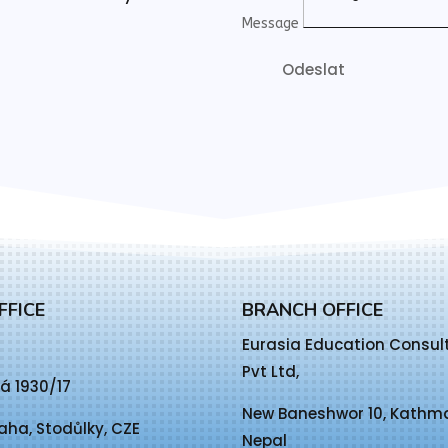
Message
Odeslat
FFICE
BRANCH OFFICE
Eurasia Education Consul
Pvt Ltd,
á 1930/17
New Baneshwor 10, Kath
aha, Stodůlky, CZE
Nepal