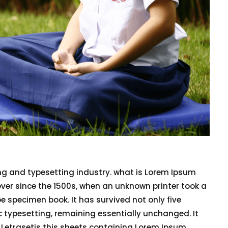
ng and typesetting industry. what is Lorem Ipsum
er since the 1500s, when an unknown printer took a
e specimen book. It has survived not only five
nic typesetting, remaining essentially unchanged. It
f Letrasetis this sheets containing Lorem Ipsum