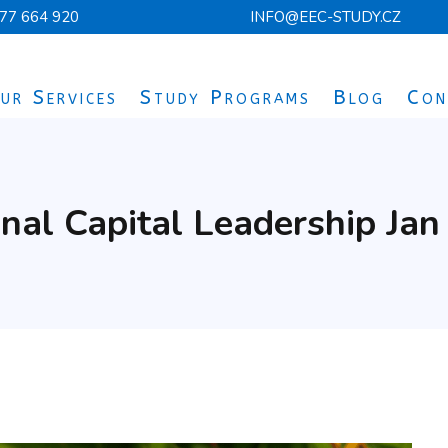
77 664 920
INFO@EEC-STUDY.CZ
ur Services
Study Programs
Blog
Con
nal Capital Leadership Ja