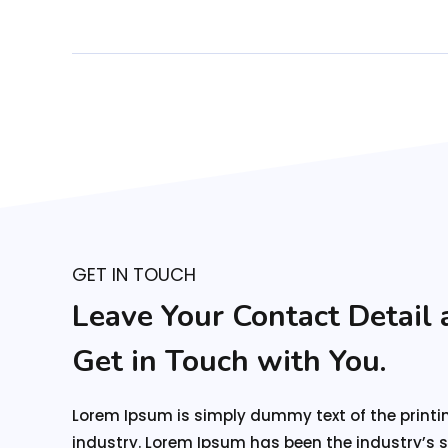
GET IN TOUCH
Leave Your Contact Detail 
Get in Touch
with You.
Lorem Ipsum is simply dummy text of the printi
industry. Lorem Ipsum has been the industry’s