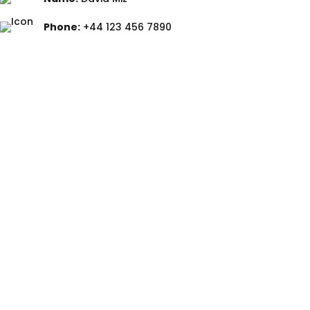
Phone:
+44 123 456 7890