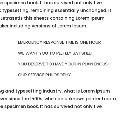
e specimen book. It has survived not only five
nic typesetting, remaining essentially unchanged. It
f Letrasetis this sheets containing Lorem Ipsum
ker including versions of Lorem Ipsum.
EMERGENCY RESPONSE TIME IS ONE HOUR
WE WANT YOU TO PLETELY SATISFIED
YOU DESERVE TO HAVE YOUR IN PLAIN ENGLISH.
OUR SERVICE PHILOSOPHY
ng and typesetting industry. what is Lorem Ipsum
er since the 1500s, when an unknown printer took a
e specimen book. It has survived not only five