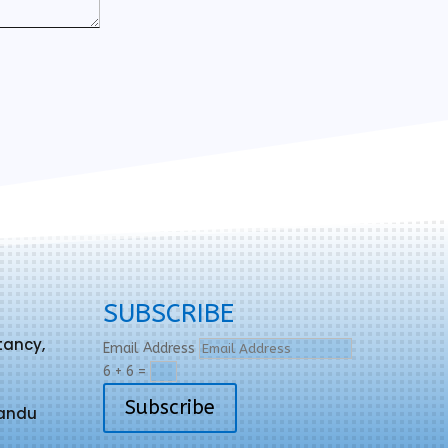
SUBSCRIBE
tancy,
Email Address
6 + 6
=
Subscribe
mandu