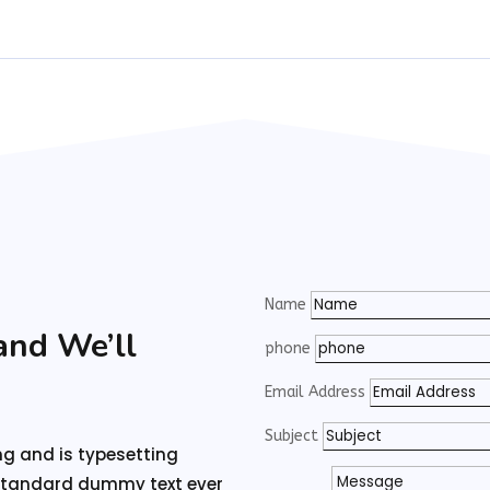
Name
and We’ll
phone
Email Address
Subject
ng and is typesetting
 standard dummy text ever