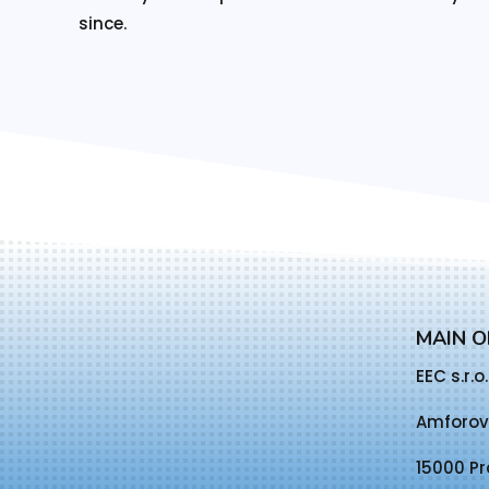
since.
MAIN O
EEC s.r.o.
Amforov
15000 Pr