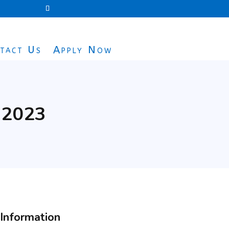
tact Us
Apply Now
n 2023
Information