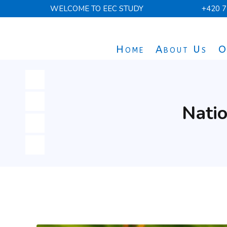
WELCOME TO EEC STUDY
+420 7
Home
About Us
O
Natio