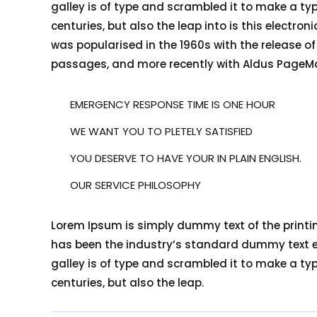
galley is of type and scrambled it to make a typ
centuries, but also the leap into is this electro
was popularised in the 1960s with the release o
passages, and more recently with Aldus PageMa
EMERGENCY RESPONSE TIME IS ONE HOUR
WE WANT YOU TO PLETELY SATISFIED
YOU DESERVE TO HAVE YOUR IN PLAIN ENGLISH.
OUR SERVICE PHILOSOPHY
Lorem Ipsum is simply dummy text of the printi
has been the industry’s standard dummy text ev
galley is of type and scrambled it to make a typ
centuries, but also the leap.