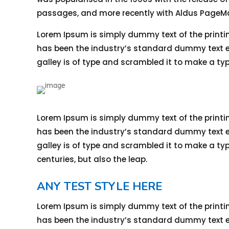
passages, and more recently with Aldus PageMa
Lorem Ipsum is simply dummy text of the printi
has been the industry’s standard dummy text ev
galley is of type and scrambled it to make a ty
Lorem Ipsum is simply dummy text of the printi
has been the industry’s standard dummy text ev
galley is of type and scrambled it to make a typ
centuries, but also the leap.
ANY TEST STYLE HERE
Lorem Ipsum is simply dummy text of the printi
has been the industry’s standard dummy text ev