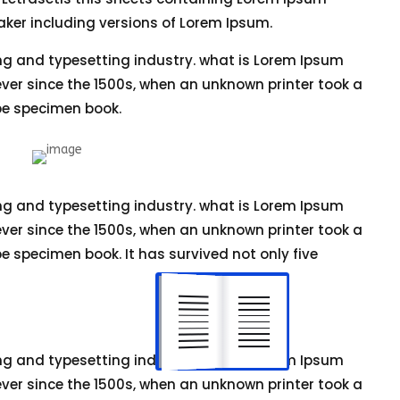
ker including versions of Lorem Ipsum.
ng and typesetting industry. what is Lorem Ipsum
er since the 1500s, when an unknown printer took a
pe specimen book.
ng and typesetting industry. what is Lorem Ipsum
er since the 1500s, when an unknown printer took a
e specimen book. It has survived not only five
ng and typesetting industry. what is Lorem Ipsum
er since the 1500s, when an unknown printer took a