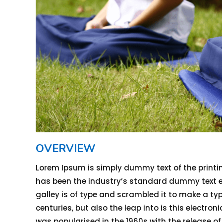
OVERVIEW
Lorem Ipsum is simply dummy text of the printi
has been the industry’s standard dummy text ev
galley is of type and scrambled it to make a typ
centuries, but also the leap into is this electro
was popularised in the 1960s with the release o